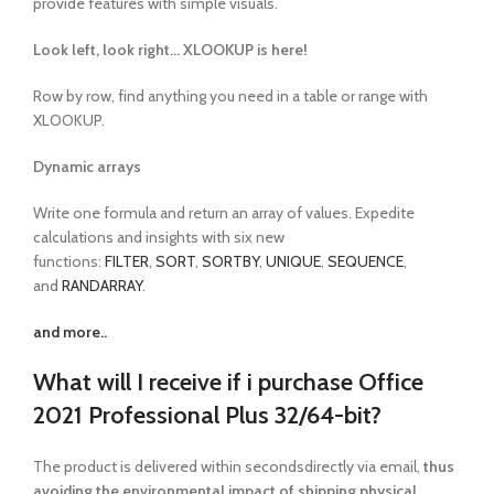
provide features with simple visuals.
Look left, look right… XLOOKUP is here!
Row by row, find anything you need in a table or range with
XLOOKUP.
Dynamic arrays
Write one formula and return an array of values. Expedite
calculations and insights with six new
functions:
FILTER
,
SORT
,
SORTBY
,
UNIQUE
,
SEQUENCE
,
and
RANDARRAY
.
and more..
What will I receive if i purchase Office
2021 Professional Plus 32/64-bit?
The product is delivered within secondsdirectly via email,
thus
avoiding the environmental impact of shipping physical