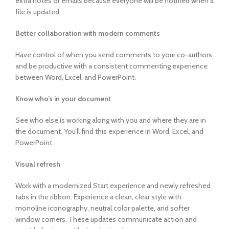
extra notes or emails because everyone will be notified when a
file is updated.
Better collaboration with modern comments
Have control of when you send comments to your co-authors
and be productive with a consistent commenting experience
between Word, Excel, and PowerPoint.
Know who’s in your document
See who else is working along with you and where they are in
the document. You’ll find this experience in Word, Excel, and
PowerPoint.
Visual refresh
Work with a modernized Start experience and newly refreshed
tabs in the ribbon. Experience a clean, clear style with
monoline iconography, neutral color palette, and softer
window corners. These updates communicate action and