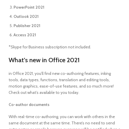
PowerPoint 2021
Outlook 2021
Publisher 2021
Access 2021
*Skype for Business subscription not included.
What’s new in Office 2021
in Office 2021, you’ll find new co-authoring features, inking
tools, data types, functions, translation and editing tools,
motion graphics, ease-of-use features, and so much more!
Check out what’s available to you today.
Co-author documents
With real-time co-authoring, you can work with others in the
same document at the same time. There’s no need to send