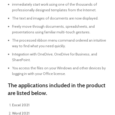
immediately start work using one of the thousands of
professionally designed templates from the Internet.
The text and images of documents are now displayed.
Freely move through documents, spreadsheets, and
presentations using familiar multi-touch gestures.
The processed ribbon menu command ordered an intuitive
way to find what you need quickly.
Integration with OneDrive, OneDrive for Business, and
SharePoint.
You access the files on your Windows and other devices by
logging in with your Office license.
The applications included in the product
are listed below.
Excel 2021
Word 2021