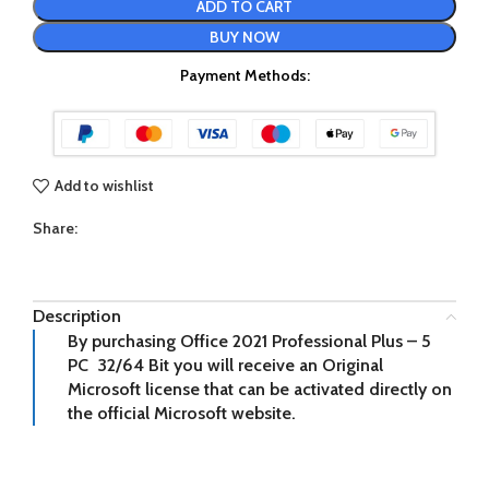
ADD TO CART
BUY NOW
Payment Methods:
Add to wishlist
Share:
Description
By purchasing Office 2021 Professional Plus – 5
PC 32/64 Bit you will receive an Original
Microsoft license that can be activated directly on
the official Microsoft website.