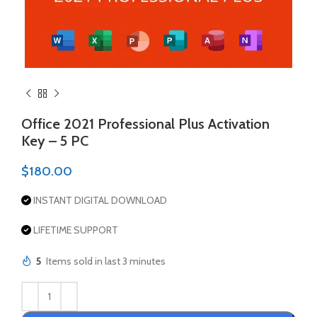
Office 2021 Professional Plus Activation
Key – 5 PC
$
180.00
INSTANT DIGITAL DOWNLOAD
LIFETIME SUPPORT
5
Items sold in last 3 minutes