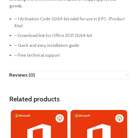
goods
.
– 1 Activation Code 32/64-bit valid for use in
5
PC- (Product
Key)
– Download link for Office 2021 32/64-bit
– Quick and easy installation guide
– Free technical support
Reviews (0)
Related products