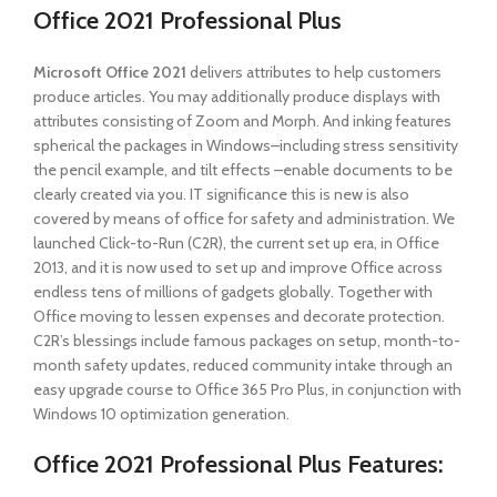
Office 2021 Professional Plus
Microsoft Office 2021
delivers attributes to help customers
produce articles. You may additionally produce displays with
attributes consisting of Zoom and Morph. And inking features
spherical the packages in Windows–including stress sensitivity
the pencil example, and tilt effects –enable documents to be
clearly created via you. IT significance this is new is also
covered by means of office for safety and administration. We
launched Click-to-Run (C2R), the current set up era, in Office
2013, and it is now used to set up and improve Office across
endless tens of millions of gadgets globally. Together with
Office moving to lessen expenses and decorate protection.
C2R’s blessings include famous packages on setup, month-to-
month safety updates, reduced community intake through an
easy upgrade course to Office 365 Pro Plus, in conjunction with
Windows 10 optimization generation.
Office 2021 Professional Plus
Features: