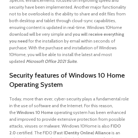
Specific enhancements focused on improving speed and
security have been implemented. Another major functionality
not to be overlooked is the ability to share and edit files from
both desktop and tablet through cloud-sync capabilities,
ensuring content is updated in real-time. Windows 10Home
download will be very simple and
you will receive everything
you need
for the installation by email within seconds of
purchase. With the purchase and installation of Windows
10Home, you will be able to install the latest and most
updated
Microsoft Office 2021 Suite.
Security features of Windows 10 Home
Operating System
Today, more than ever, cyber-security plays a fundamental role
in the use of software and the Internet. For this reason,
the
Windows 10 Home
operating system has been enhanced
and improved to provide extensive protection from possible
attacks, viruses or malware. Windows 10Home is also
FIDO
2.0
certified. The FIDO (
Fast IDentity Online
)
Alliance
is an