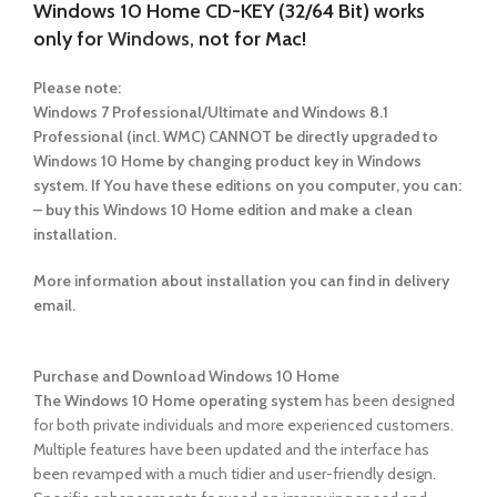
Windows 10 Home CD-KEY (32/64 Bit) works
only for
Windows,
not for Mac!
Please note:
Windows 7 Professional/Ultimate and Windows 8.1
Professional (incl. WMC) CANNOT be directly upgraded to
Windows 10 Home by changing product key in Windows
system. If You have these editions on you computer, you can:
– buy this Windows 10 Home edition and make a clean
installation.
More information about installation you can find in delivery
email.
Purchase and Download Windows 10 Home
The Windows 10 Home operating system
has been designed
for both private individuals and more experienced customers.
Multiple features have been updated and the interface has
been revamped with a much tidier and user-friendly design.