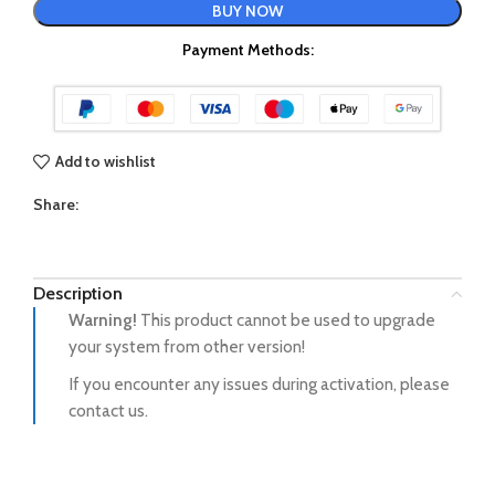
BUY NOW
Payment Methods:
Add to wishlist
Share:
Description
Warning!
This product cannot be used to upgrade
your system from other version!
If you encounter any issues during activation, please
contact us.