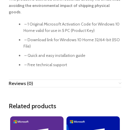
avoiding the environmental impact of shipping physical
goods
.
– 1 Original Microsoft Activation Code for Windows 10
Home valid for use in
5
PC (Product Key)
– Download link for Windows 10 Home 32/64-bit (ISO
File)
– Quick and easy installation guide
– Free technical support
Reviews (0)
Related products