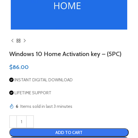
Windows 10 Home Activation key – (5PC)
$
86.00
INSTANT DIGITAL DOWNLOAD
LIFETIME SUPPORT
6
Items sold in last 3 minutes
ADD TO CART