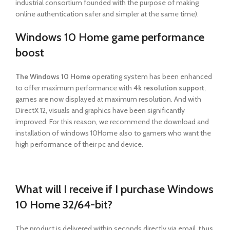
industrial consortium founded with the purpose of making
online authentication safer and simpler at the same time).
Windows 10 Home game performance
boost
The Windows 10 Home
operating system has been enhanced
to offer maximum performance with
4k resolution support
,
games are now displayed at maximum resolution. And with
DirectX 12, visuals and graphics have been significantly
improved. For this reason, we recommend the download and
installation of windows 10Home also to gamers who want the
high performance of their pc and device.
What will I receive if I purchase Windows
10 Home 32/64-bit?
The product is delivered within seconds
directly via email,
thus