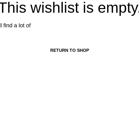
This wishlist is empty
 find a lot of
RETURN TO SHOP