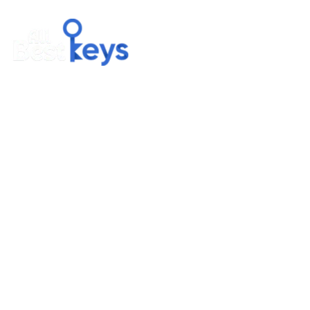
BUNDLEGATE LLC
127 Nhiggins AVE STE 307D #875 Missoula, MT 59802, US
Email us : sales@allbestkeys.com
Phone : +1 (323) 905-8120
COMPANY
About Us
Contact Us
Privacy Policy
Terms & Condition
Delivery & Payment