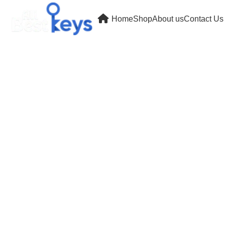
Home
Shop
About us
Contact Us
Wishlist