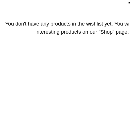
You don't have any products in the wishlist yet. You will
interesting products on our "Shop" page.