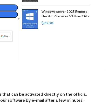
Windows server 2025 Remote
Desktop Services 50 User CALs
$
98.00
hat can be activated directly on the official
our software by e-mail after a few minutes.