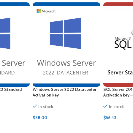
22 Standard
Windows Server 2022 Datacenter
SQL Server 201
Activation key
Activation key 
In stock
In stock
$
38.00
$
56.43
ADD TO CART
ADD TO CART