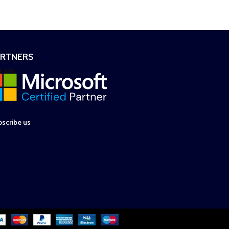
ARTNERS
scribe us