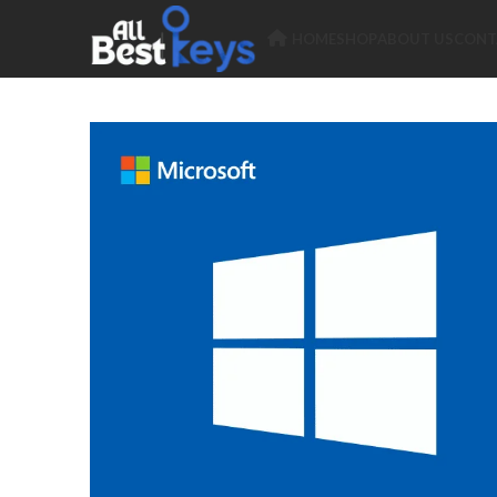
HOME
SHOP
ABOUT US
CONT