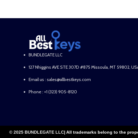
BUNDLEGATE LLC
127 Nhiggins AVE STE 307D #875 Missoula, MT 59802, US
Email us : sales@allbestkeys.com
Phone : +1 (323) 905-8120
© 2025 BUNDLEGATE LLC
| All trademarks belong to the prop