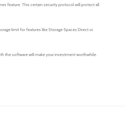
s feature. This certain security protocol will protect all
torage limit for features like Storage Spaces Direct or
ith the software will make your investment worthwhile.