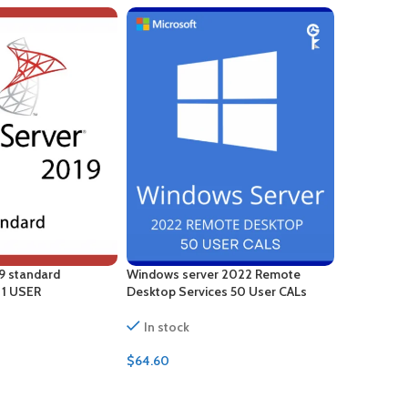
9 standard
Windows server 2022 Remote
Windows S
– 1 USER
Desktop Services 50 User CALs
Desktop Se
Certificate
In stock
In stock
$
64.60
$
88.00
ADD TO CART
ADD TO 