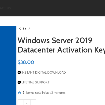
ACT US
Windows Server 2019
Datacenter Activation Ke
$
38.00
INSTANT DIGITAL DOWNLOAD
LIFETIME SUPPORT
9
Items sold in last 3 minutes