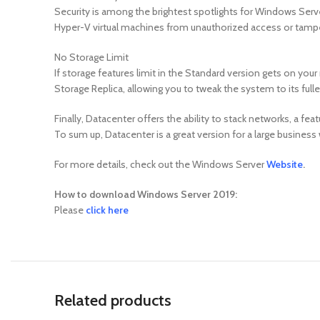
Security is among the brightest spotlights for Windows Server 
Hyper-V virtual machines from unauthorized access or tamperi
No Storage Limit
If storage features limit in the Standard version gets on your
Storage Replica, allowing you to tweak the system to its fulle
Finally, Datacenter offers the ability to stack networks, a fea
To sum up, Datacenter is a great version for a large busine
For more details, check out the Windows Server
Website
.
How to download Windows Server 2019:
Please
click here
Related products