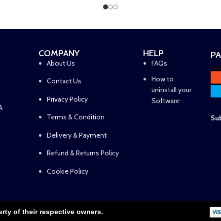
COMPANY
HELP
P
About Us
FAQs
How to
Contact Us
uninstall your
Privacy Policy
Software
A
Terms & Condition
Sub
Delivery & Payment
Refund & Returns Policy
Cookie Policy
erty of their respective owners.