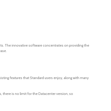
nts. The innovative software concentrates on providing the
ease.
isting features that Standard users enjoy, along with many
 there is no limit for the Datacenter version, so