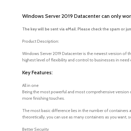
Windows Server 2019 Datacenter can only work
The key will be sent via eMail. Please check the spam or jun
Product Description:
Windows Server 2019 Datacenter is the newest version of the
highest level of flexibility and control to businesses in nee
Key Features:
All in one
Being the most powerful and most comprehensive version of t
more finishing touches.
The most basic difference lies in the number of containers al
theoretically, you can use as many containers as you want, s
Better Security