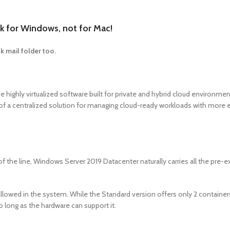
 for Windows, not for Mac!
k mail folder too.
 highly virtualized software built for private and hybrid cloud environme
d of a centralized solution for managing cloud-ready workloads with more 
he line, Windows Server 2019 Datacenter naturally carries all the pre-ex
lowed in the system. While the Standard version offers only 2 containers,
o long as the hardware can support it.