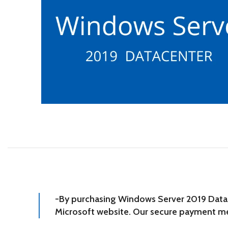
-By purchasing Windows Server 2019 Datacen
Microsoft website. Our secure payment met