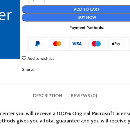
ADD TO CART
BUY NOW
Payment Methods:
Add to wishlist
Share:
DESCRIPTION
REVIEWS (0)
ter you will receive a 100% Original Microsoft license t
hods gives you a total guarantee and you will receive y