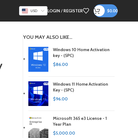
LOGIN / REGISTER
$
0.00
USD
YOU MAY ALSO LIKE…
Windows 10 Home Activation
key - (5PC)
y
$
86.00
Windows 11 Home Activation
Key - (5PC)
$
96.00
Microsoft 365 e3 License - 1
Year Plan
$
5,000.00