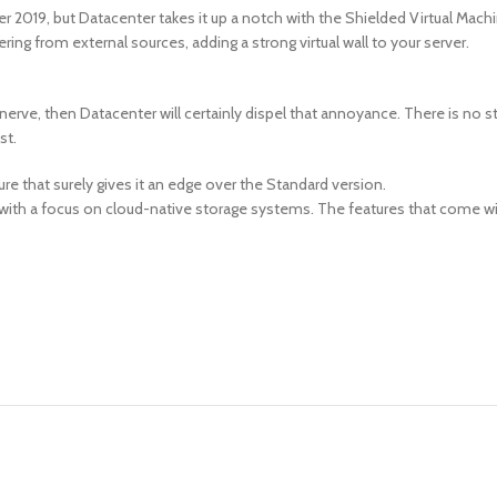
2019, but Datacenter takes it up a notch with the Shielded Virtual Machine
ng from external sources, adding a strong virtual wall to your server.
 nerve, then Datacenter will certainly dispel that annoyance. There is no s
st.
ture that surely gives it an edge over the Standard version.
ss with a focus on cloud-native storage systems. The features that come w