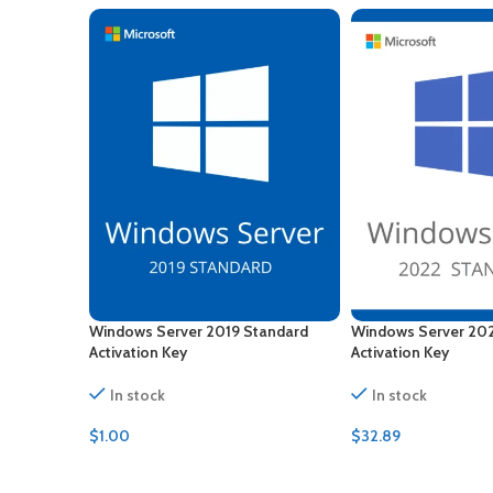
Windows Server 2019 Standard
Windows Server 20
Activation Key
Activation Key
In stock
In stock
$
1.00
$
32.89
ADD TO CART
ADD TO CART