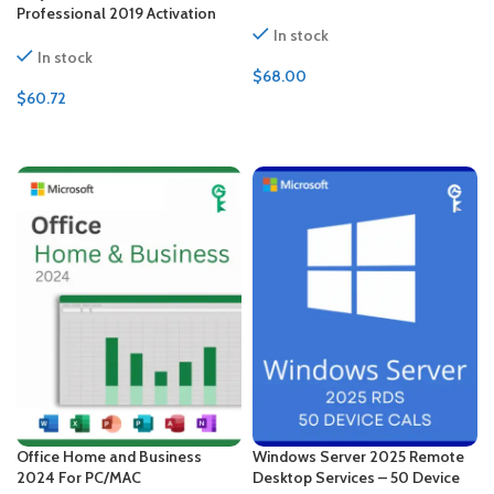
Professional 2019 Activation
key – Bundle
In stock
In stock
$
68.00
$
60.72
ADD TO CART
ADD TO CART
Office Home and Business
Windows Server 2025 Remote
2024 For PC/MAC
Desktop Services – 50 Device