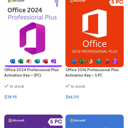
Office 2024 Professional Plus
Office 2016 Professional Plus
Activation Key – (PC)
Activation Key – 5 PC
In stock
In stock
$
38.95
$
66.00
ADD TO CART
ADD TO CART