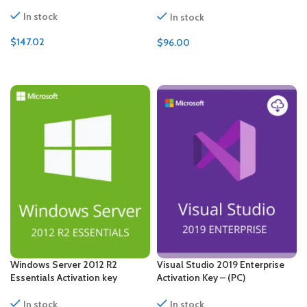
CALs Certificate
In stock
In stock
$
147.02
$
96.00
ADD TO CART
ADD TO CART
Windows Server 2012 R2
Visual Studio 2019 Enterprise
Essentials Activation key
Activation Key – (PC)
In stock
In stock