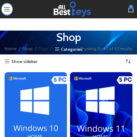
0
Shop
Home
Shop
Page 2
Showing 21–40 of 57 results
Categories
Show sidebar