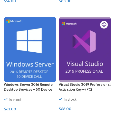
$
56.00
$
88.00
ADD TO CART
ADD TO CART
Windows Server 2016 Remote
Visual Studio 2019 Professional
Desktop Services – 50 Device
Activation Key – (PC)
CALs Certificate
In stock
In stock
$
68.00
$
62.00