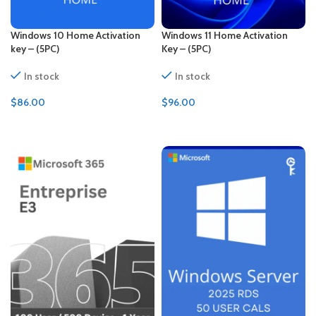
Windows 10 Home Activation
Windows 11 Home Activation
key – (5PC)
Key – (5PC)
In stock
In stock
$
86.00
$
96.00
ADD TO CART
ADD TO CART