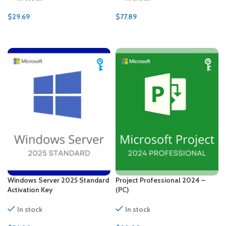
$
29.69
$
77.89
ADD TO CART
ADD TO CART
Windows Server 2025 Standard
Project Professional 2024 –
Activation Key
(PC)
In stock
In stock