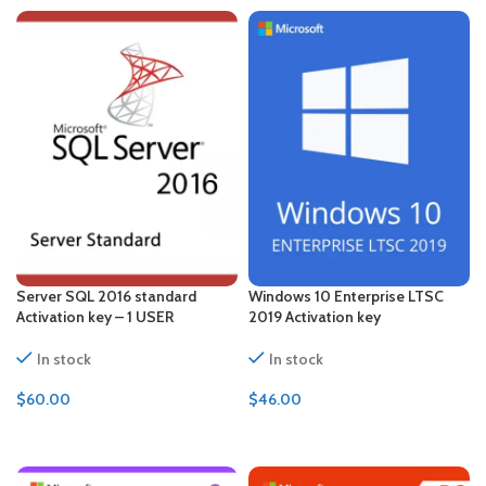
Server SQL 2016 standard
Windows 10 Enterprise LTSC
Activation key – 1 USER
2019 Activation key
In stock
In stock
$
60.00
$
46.00
ADD TO CART
ADD TO CART