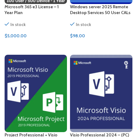
Microsoft 365 e3 License – 1
Windows server 2025 Remote
Year Plan
Desktop Services 50 User CALs
In stock
In stock
$
5,000.00
$
98.00
ADD TO CART
ADD TO CART
Project Professional + Visio
Visio Professional 2024 – (PC)