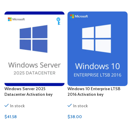
ADD TO CART
ADD TO CART
Windows Server 2025
Windows 10 Enterprise LTSB
Datacenter Activation key
2016 Activation key
In stock
In stock
$
41.58
$
38.00
ADD TO CART
ADD TO CART