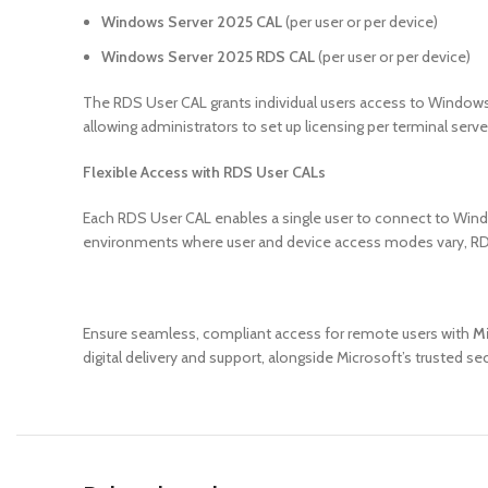
Windows Server 2025 CAL
(per user or per device)
Windows Server 2025 RDS CAL
(per user or per device)
The RDS User CAL grants individual users access to Windows
allowing administrators to set up licensing per terminal serve
Flexible Access with RDS User CALs
Each RDS User CAL enables a single user to connect to Windo
environments where user and device access modes vary, RDS 
Ensure seamless, compliant access for remote users with
Mi
digital delivery and support, alongside Microsoft’s trusted s