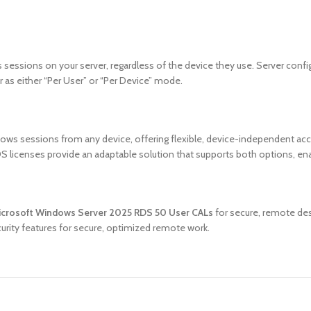
 sessions on your server, regardless of the device they use. Server con
r as either “Per User” or “Per Device” mode.
ws sessions from any device, offering flexible, device-independent acce
licenses provide an adaptable solution that supports both options, ena
crosoft Windows Server 2025 RDS 50 User CALs
for secure, remote des
ecurity features for secure, optimized remote work.