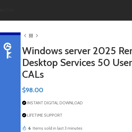
ACT US
Windows server 2025 R
Desktop Services 50 User
CALs
$
98.00
INSTANT DIGITAL DOWNLOAD
LIFETIME SUPPORT
6
Items sold in last 3 minutes