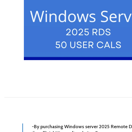
-By purchasing Windows server 2025 Remote Desk