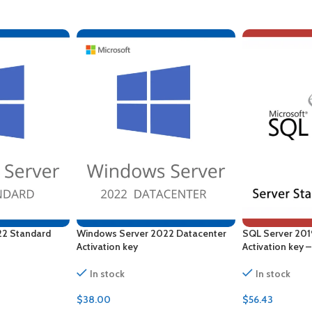
22 Standard
Windows Server 2022 Datacenter
SQL Server 201
Activation key
Activation key 
In stock
In stock
$
38.00
$
56.43