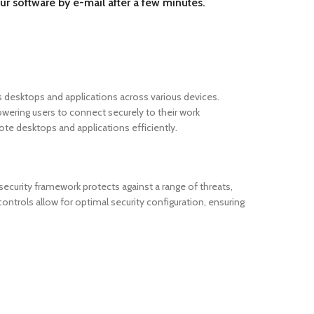
ur software by e-mail after a few minutes.
desktops and applications across various devices.
owering users to connect securely to their work
e desktops and applications efficiently.
curity framework protects against a range of threats,
ontrols allow for optimal security configuration, ensuring