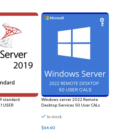
9 standard
Windows server 2022 Remote
Windows S
– 1 USER
Desktop Services 50 User CALs
Desktop Se
Certificate
In stock
In stock
$
64.60
$
88.00