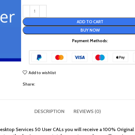
ADD TO CART
BUY NOW
Payment Methods:
Add to wishlist
Share:
DESCRIPTION
REVIEWS (0)
top Services 50 User CALs you will receive a 100% Original Mi