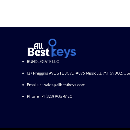
ADD TO CART
ADD TO CART
BUNDLEGATE LLC
127 Nhiggins AVE STE 307D #875 Missoula, MT 59802, US
Email us : sales@allbestkeys.com
Phone : +1 (323) 905-8120