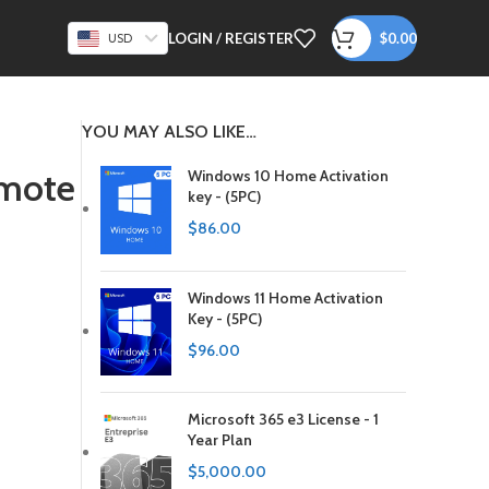
LOGIN / REGISTER
$
0.00
USD
YOU MAY ALSO LIKE…
emote
Windows 10 Home Activation
key - (5PC)
$
86.00
Windows 11 Home Activation
Key - (5PC)
$
96.00
Microsoft 365 e3 License - 1
Year Plan
$
5,000.00