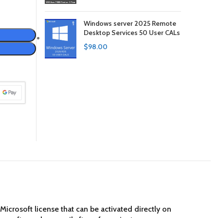
Windows server 2025 Remote
Desktop Services 50 User CALs
$
98.00
crosoft license that can be activated directly on