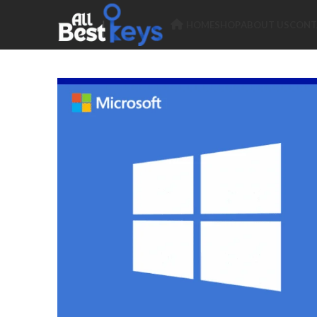
HOME
SHOP
ABOUT US
CONT