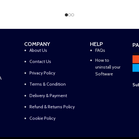
ADD TO CART
ADD TO CART
COMPANY
HELP
P
About Us
FAQs
How to
Contact Us
uninstall your
Privacy Policy
Software
A
Terms & Condition
Sub
Delivery & Payment
Refund & Returns Policy
Cookie Policy