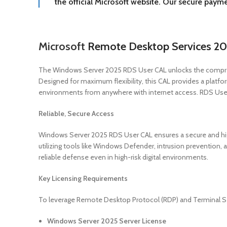
the official Microsoft website. Our secure paym
Microsoft
Remote Desktop Services 20
The Windows Server 2025 RDS User CAL unlocks the comprehe
Designed for maximum flexibility, this CAL provides a platfor
environments from anywhere with internet access. RDS User 
Reliable, Secure Access
Windows Server 2025 RDS User CAL ensures a secure and highl
utilizing tools like Windows Defender, intrusion prevention, 
reliable defense even in high-risk digital environments.
Key Licensing Requirements
To leverage Remote Desktop Protocol (RDP) and Terminal Serv
Windows Server 2025 Server License