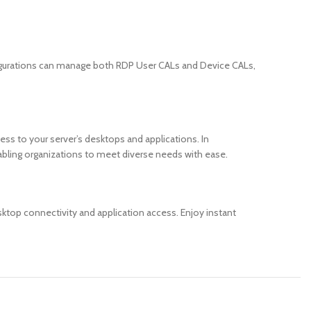
figurations can manage both RDP User CALs and Device CALs,
ss to your server’s desktops and applications. In
bling organizations to meet diverse needs with ease.
ktop connectivity and application access. Enjoy instant