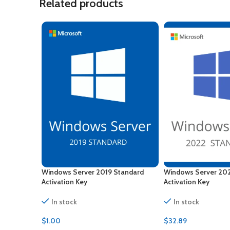
Related products
Windows Server 2019 Standard
Windows Server 20
Activation Key
Activation Key
In stock
In stock
$
1.00
$
32.89