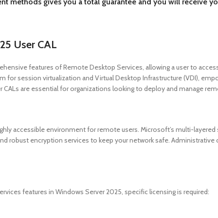
ent methods gives you a total guarantee and you will receive yo
25 User CAL
nsive features of Remote Desktop Services, allowing a user to access 
m for session virtualization and Virtual Desktop Infrastructure (VDI), emp
CALs are essential for organizations looking to deploy and manage remot
y accessible environment for remote users. Microsoft’s multi-layered se
and robust encryption services to keep your network safe. Administrative c
ices features in Windows Server 2025, specific licensing is required: