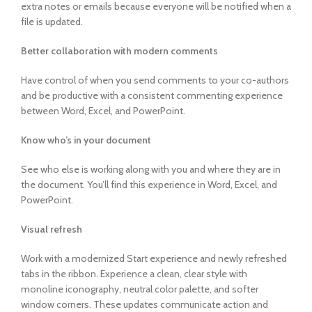
extra notes or emails because everyone will be notified when a
file is updated.
Better collaboration with modern comments
Have control of when you send comments to your co-authors
and be productive with a consistent commenting experience
between Word, Excel, and PowerPoint.
Know who’s in your document
See who else is working along with you and where they are in
the document. You’ll find this experience in Word, Excel, and
PowerPoint.
Visual refresh
Work with a modernized Start experience and newly refreshed
tabs in the ribbon. Experience a clean, clear style with
monoline iconography, neutral color palette, and softer
window corners. These updates communicate action and