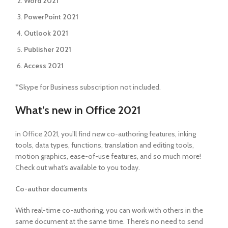
Word 2021
PowerPoint 2021
Outlook 2021
Publisher 2021
Access 2021
*Skype for Business subscription not included.
What’s new in Office 2021
in Office 2021, you’ll find new co-authoring features, inking
tools, data types, functions, translation and editing tools,
motion graphics, ease-of-use features, and so much more!
Check out what’s available to you today.
Co-author documents
With real-time co-authoring, you can work with others in the
same document at the same time. There’s no need to send