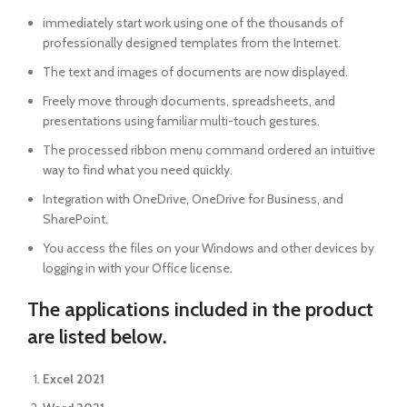
immediately start work using one of the thousands of
professionally designed templates from the Internet.
The text and images of documents are now displayed.
Freely move through documents, spreadsheets, and
presentations using familiar multi-touch gestures.
The processed ribbon menu command ordered an intuitive
way to find what you need quickly.
Integration with OneDrive, OneDrive for Business, and
SharePoint.
You access the files on your Windows and other devices by
logging in with your Office license.
The applications included in the product
are listed below.
Excel 2021