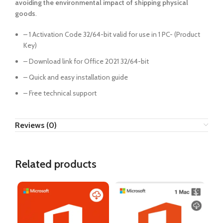
avoiding the environmental impact of shipping physical
goods
.
– 1 Activation Code 32/64-bit valid for use in 1 PC- (Product
Key)
– Download link for Office 2021 32/64-bit
– Quick and easy installation guide
– Free technical support
Reviews (0)
Related products