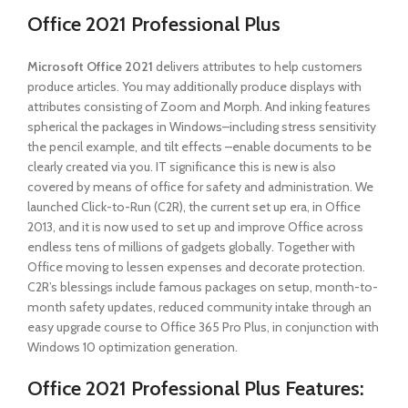
Office 2021 Professional Plus
Microsoft Office 2021
delivers attributes to help customers
produce articles. You may additionally produce displays with
attributes consisting of Zoom and Morph. And inking features
spherical the packages in Windows–including stress sensitivity
the pencil example, and tilt effects –enable documents to be
clearly created via you. IT significance this is new is also
covered by means of office for safety and administration. We
launched Click-to-Run (C2R), the current set up era, in Office
2013, and it is now used to set up and improve Office across
endless tens of millions of gadgets globally. Together with
Office moving to lessen expenses and decorate protection.
C2R’s blessings include famous packages on setup, month-to-
month safety updates, reduced community intake through an
easy upgrade course to Office 365 Pro Plus, in conjunction with
Windows 10 optimization generation.
Office 2021 Professional Plus
Features: