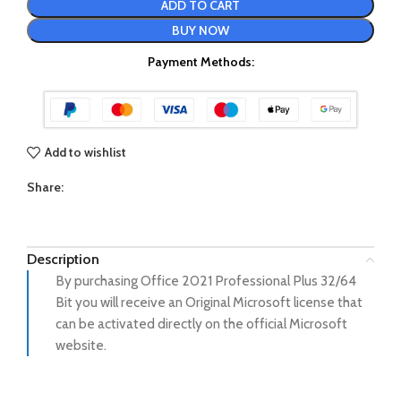
ADD TO CART
BUY NOW
Payment Methods:
Add to wishlist
Share:
Description
By purchasing Office 2021 Professional Plus 32/64
Bit you will receive an Original Microsoft license that
can be activated directly on the official Microsoft
website.