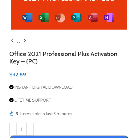
Office 2021 Professional Plus Activation
Key – (PC)
$
32.89
INSTANT DIGITAL DOWNLOAD
LIFETIME SUPPORT
3
Items sold in last 3 minutes