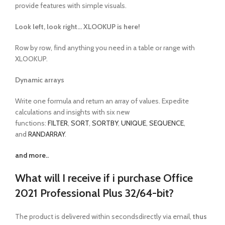
provide features with simple visuals.
Look left, look right… XLOOKUP is here!
Row by row, find anything you need in a table or range with
XLOOKUP.
Dynamic arrays
Write one formula and return an array of values. Expedite
calculations and insights with six new
functions:
FILTER
,
SORT
,
SORTBY
,
UNIQUE
,
SEQUENCE
,
and
RANDARRAY
.
and more..
What will I receive if i purchase Office
2021 Professional Plus 32/64-bit?
The product is delivered within secondsdirectly via email,
thus