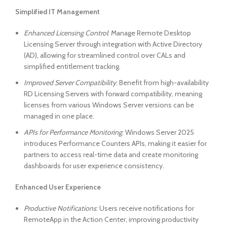
Simplified IT Management
Enhanced Licensing Control
: Manage Remote Desktop
Licensing Server through integration with Active Directory
(AD), allowing for streamlined control over CALs and
simplified entitlement tracking.
Improved Server Compatibility
: Benefit from high-availability
RD Licensing Servers with forward compatibility, meaning
licenses from various Windows Server versions can be
managed in one place.
APIs for Performance Monitoring
: Windows Server 2025
introduces Performance Counters APIs, making it easier for
partners to access real-time data and create monitoring
dashboards for user experience consistency.
Enhanced User Experience
Productive Notifications
: Users receive notifications for
RemoteApp in the Action Center, improving productivity