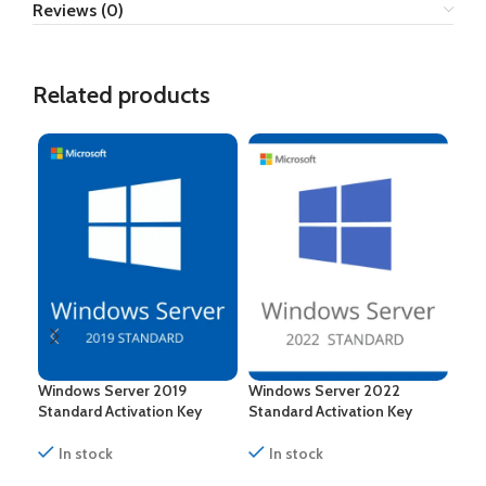
Reviews (0)
Related products
Windows Server 2019
Windows Server 2022
Win
Standard Activation Key
Standard Activation Key
Dat
In stock
In stock