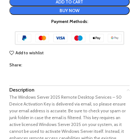
ADD TO CART
BUY NOW
Payment Methods:
Add to wishlist
Share:
Description
The Windows Server 2025 Remote Desktop Services – 50
Device Activation Key is delivered via email, so please ensure
your email address is accurate. Be sure to check your spam or
junk folder in case the email is filtered. This key requires an
active licensed Windows Server 2025 on your system, as it
cannot be used to activate Windows Server itself. Instead, it
enhances remote access capabilities within the existing