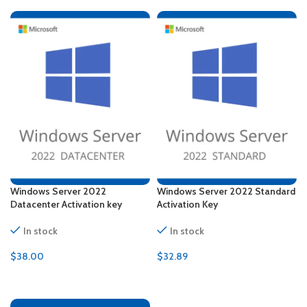
Windows Server 2022
Windows Server 2022 Standard
Datacenter Activation key
Activation Key
In stock
In stock
$
38.00
$
32.89
ADD TO CART
ADD TO CART