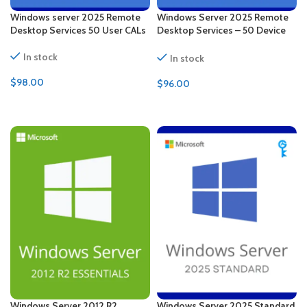
Windows server 2025 Remote
Windows Server 2025 Remote
Desktop Services 50 User CALs
Desktop Services – 50 Device
CALs Certificate
In stock
In stock
$
98.00
$
96.00
ADD TO CART
ADD TO CART
Windows Server 2012 R2
Windows Server 2025 Standard