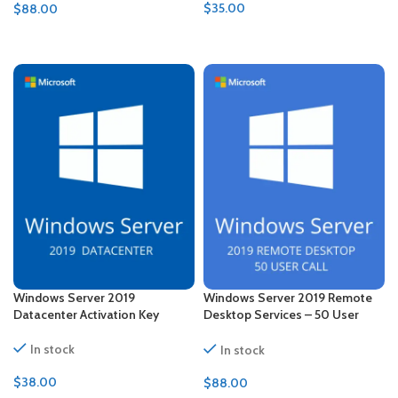
$
35.00
$
88.00
ADD TO CART
ADD TO CART
Windows Server 2019
Windows Server 2019 Remote
Datacenter Activation Key
Desktop Services – 50 User
CALs Certificate
In stock
In stock
$
38.00
$
88.00