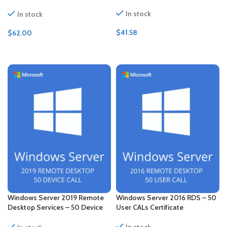
CALs Certificate
In stock
In stock
$
41.58
$
62.00
ADD TO CART
ADD TO CART
Windows Server 2019 Remote
Windows Server 2016 RDS – 50
Desktop Services – 50 Device
User CALs Certificate
CALs Certificate
In stock