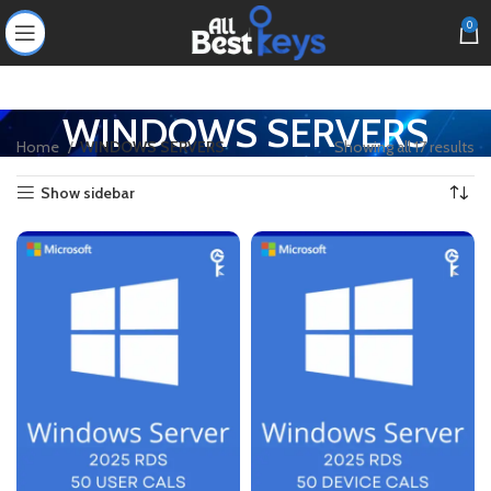
0
WINDOWS SERVERS
Home
WINDOWS SERVERS
Showing all 17 results
Show sidebar