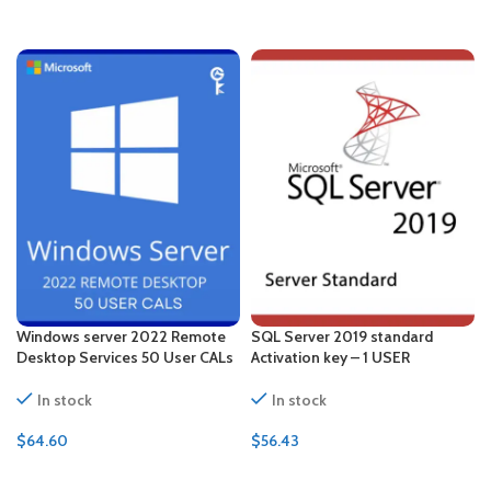
ADD TO CART
ADD TO CART
Windows server 2022 Remote
SQL Server 2019 standard
Desktop Services 50 User CALs
Activation key – 1 USER
In stock
In stock
$
64.60
$
56.43
ADD TO CART
ADD TO CART