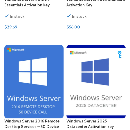
Essentials Activation key
Activation Key
In stock
In stock
$
29.69
$
56.00
ADD TO CART
ADD TO CART
Windows Server 2016 Remote
Windows Server 2025
Desktop Services – 50 Device
Datacenter Activation key