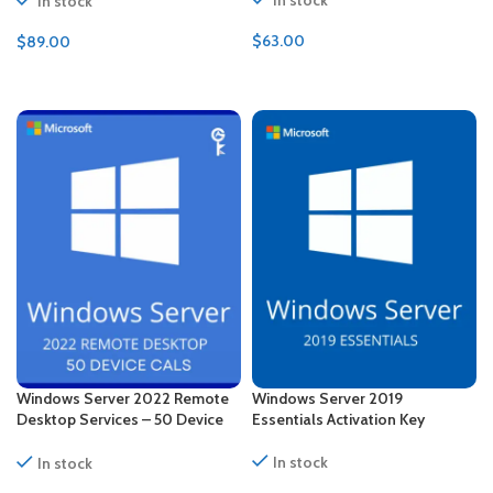
In stock
$
63.00
$
89.00
ADD TO CART
ADD TO CART
Windows Server 2022 Remote
Windows Server 2019
Desktop Services – 50 Device
Essentials Activation Key
CALs Certificate
In stock
In stock