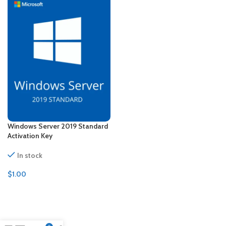
Windows Server 2019 Standard
Activation Key
In stock
$
1.00
ADD TO CART