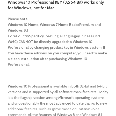
Windows 10 Professional KEY (32/64 Bit) works only
for
Windows,
not for Mac!
Please note:
Windows 10 Home, Windows 7 Home Basic/Premium and
Windows 8.1
CoreCountrySpecific/CoreSingleLanguage/Chinese (incl.
WMC) CANNOT be directly upgraded to Windows 10
Professional by changing product key in Windows system. If
You have these editions on you computer, you need to make
a clean installation after purchasing Windows 10
Professional.
Windows 10 Professional
is available in both 32-bit and 64-bit
versions and is supported by all software manufacturers. Today
it is the flagship version among Microsoft operating systems
and unquestionably the most advanced to date thanks to new
additional features, such as game mode or Cortana: voice
commands. All the features of Windows 8 and Windows 8.1