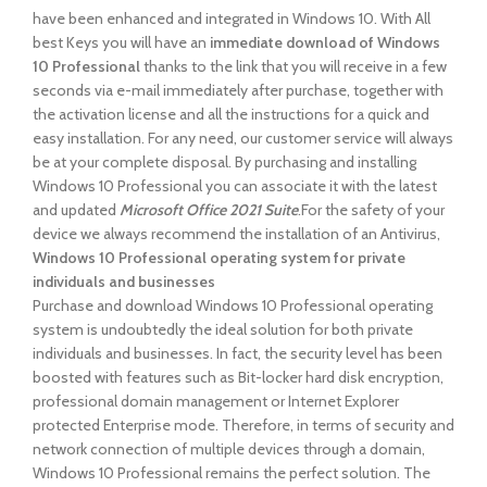
have been enhanced and integrated in Windows 10. With All
best Keys you will have an
immediate download of Windows
10 Professional
thanks to the link that you will receive in a few
seconds via e-mail immediately after purchase, together with
the activation license and all the instructions for a quick and
easy installation. For any need, our customer service will always
be at your complete disposal. By purchasing and installing
Windows 10 Professional you can associate it with the latest
and updated
Microsoft Office 2021 Suite
.For the safety of your
device we always recommend the installation of an Antivirus,
Windows 10 Professional operating system for private
individuals and businesses
Purchase and download Windows 10 Professional operating
system is undoubtedly the ideal solution for both private
individuals and businesses. In fact, the security level has been
boosted with features such as Bit-locker hard disk encryption,
professional domain management or Internet Explorer
protected Enterprise mode. Therefore, in terms of security and
network connection of multiple devices through a domain,
Windows 10 Professional remains the perfect solution. The