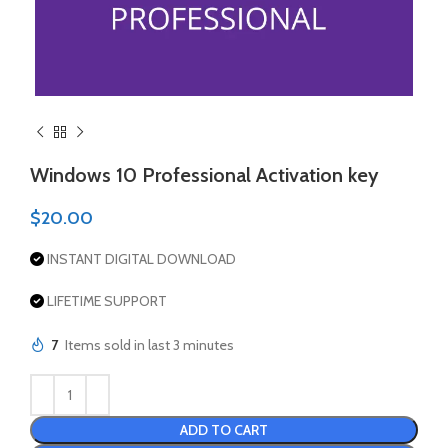
Windows 10 Professional Activation key
$
20.00
INSTANT DIGITAL DOWNLOAD
LIFETIME SUPPORT
7
Items sold in last 3 minutes
ADD TO CART