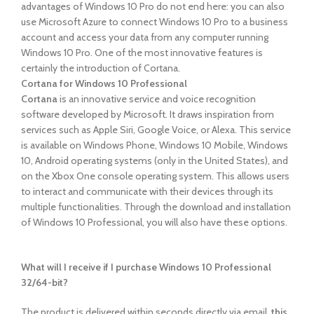
advantages of Windows 10 Pro do not end here: you can also
use Microsoft Azure to connect Windows 10 Pro to a business
account and access your data from any computer running
Windows 10 Pro. One of the most innovative features is
certainly the introduction of Cortana.
Cortana for Windows 10 Professional
Cortana
is an innovative service and voice recognition
software developed by Microsoft. It draws inspiration from
services such as Apple Siri, Google Voice, or Alexa. This service
is available on Windows Phone, Windows 10 Mobile, Windows
10, Android operating systems (only in the United States), and
on the Xbox One console operating system. This allows users
to interact and communicate with their devices through its
multiple functionalities. Through the download and installation
of Windows 10 Professional, you will also have these options.
What will I receive if I purchase Windows 10 Professional
32/64-bit?
The product is delivered within seconds
directly via email,
this