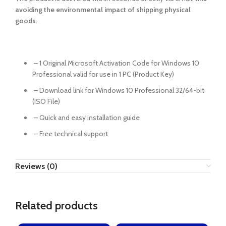
avoiding the environmental impact of shipping physical
goods
.
– 1 Original Microsoft Activation Code for Windows 10
Professional valid for use in 1 PC (Product Key)
– Download link for Windows 10 Professional 32/64-bit
(ISO File)
– Quick and easy installation guide
– Free technical support
Reviews (0)
Related products