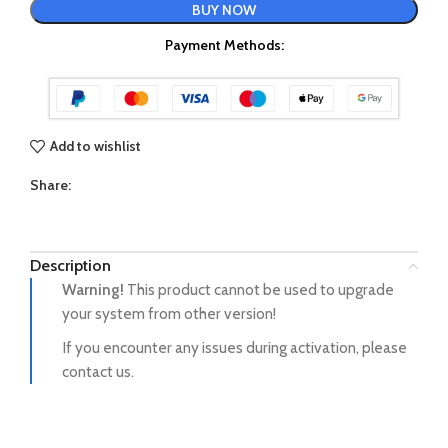
BUY NOW
Payment Methods:
Add to wishlist
Share:
Description
Warning!
This product cannot be used to upgrade
your system from other version!
If you encounter any issues during activation, please
contact us.