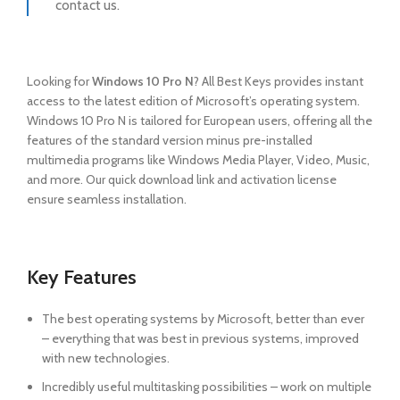
contact us.
Looking for
Windows 10 Pro N
? All Best Keys provides instant
access to the latest edition of Microsoft’s operating system.
Windows 10 Pro N is tailored for European users, offering all the
features of the standard version minus pre-installed
multimedia programs like Windows Media Player, Video, Music,
and more. Our quick download link and activation license
ensure seamless installation.
Key Features
The best operating systems by Microsoft, better than ever
– everything that was best in previous systems, improved
with new technologies.
Incredibly useful multitasking possibilities – work on multiple