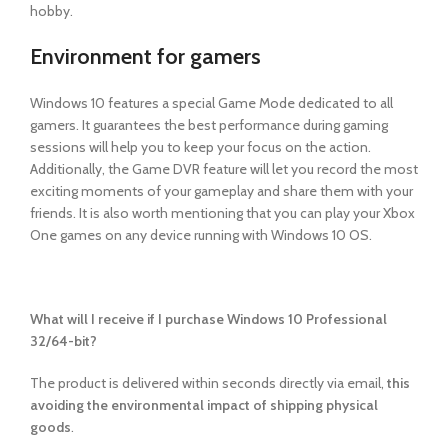
hobby.
Environment for gamers
Windows 10 features a special Game Mode dedicated to all
gamers. It guarantees the best performance during gaming
sessions will help you to keep your focus on the action.
Additionally, the Game DVR feature will let you record the most
exciting moments of your gameplay and share them with your
friends. It is also worth mentioning that you can play your Xbox
One games on any device running with Windows 10 OS.
What will I receive if I purchase Windows 10 Professional
32/64-bit?
The product is delivered within seconds
directly via email,
this
avoiding the environmental impact of shipping physical
goods
.