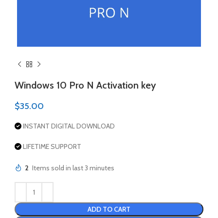
Windows 10 Pro N Activation key
$
35.00
INSTANT DIGITAL DOWNLOAD
LIFETIME SUPPORT
2
Items sold in last 3 minutes
ADD TO CART