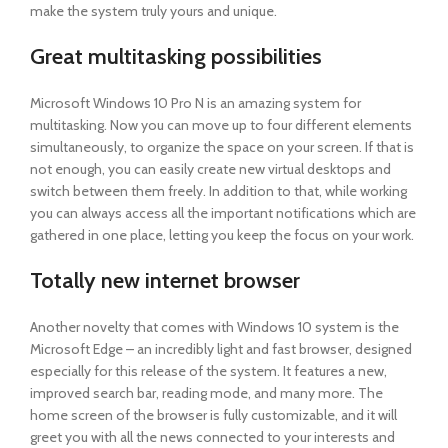
make the system truly yours and unique.
Great multitasking possibilities
Microsoft Windows 10 Pro N is an amazing system for
multitasking. Now you can move up to four different elements
simultaneously, to organize the space on your screen. If that is
not enough, you can easily create new virtual desktops and
switch between them freely. In addition to that, while working
you can always access all the important notifications which are
gathered in one place, letting you keep the focus on your work.
Totally new internet browser
Another novelty that comes with Windows 10 system is the
Microsoft Edge – an incredibly light and fast browser, designed
especially for this release of the system. It features a new,
improved search bar, reading mode, and many more. The
home screen of the browser is fully customizable, and it will
greet you with all the news connected to your interests and