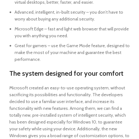
virtual desktops, better, faster, and easier.
Advanced, intelligent, in-built security – you don’t have to
worry about buying any additional security.
Microsoft Edge – fast and light web browser that will provide
you with anything you need.
Great for gamers – use the Game Mode feature, designed to
make the most of your machine and guarantee the best
performance.
The system designed for your comfort
Microsoft created an easy-to-use operating system, without
sacrificing its possibilities and functionality. The developers
decided to use a familiar user interface, and increase its
functionality with new features. Among them, we can find a
totally new, pre-installed system of intelligent security, which
has been designed especially for Windows 10, to guarantee
your safety while using your device. Additionally, the new
Windows gives you a broad range of customization options, to