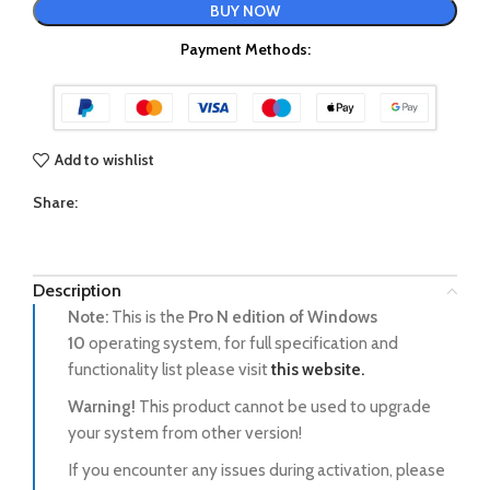
BUY NOW
Payment Methods:
Add to wishlist
Share:
Description
Note:
This is the
Pro N
edition of Windows
10
operating system, for full specification and
functionality list please visit
this website.
Warning!
This product cannot be used to upgrade
your system from other version!
If you encounter any issues during activation, please