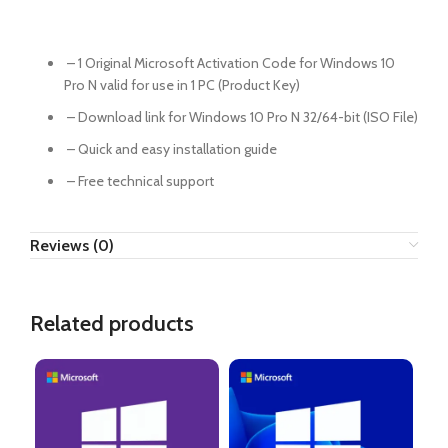
– 1 Original Microsoft Activation Code for Windows 10
Pro N valid for use in 1 PC (Product Key)
– Download link for Windows 10 Pro N 32/64-bit (ISO File)
– Quick and easy installation guide
– Free technical support
Reviews (0)
Related products