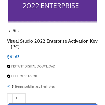
Visual Studio 2022 Enterprise Activation Key
– (PC)
$
61.63
INSTANT DIGITAL DOWNLOAD
LIFETIME SUPPORT
5
Items sold in last 3 minutes