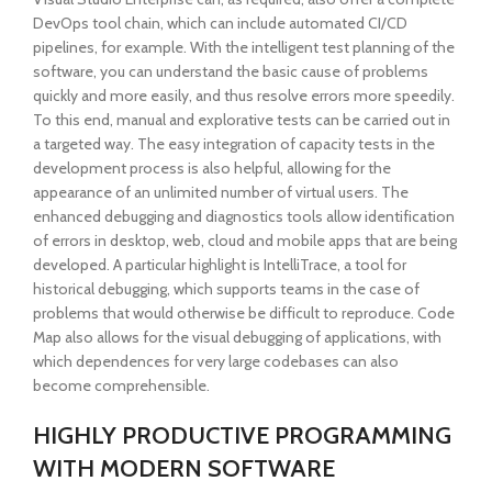
DevOps tool chain, which can include automated CI/CD
pipelines, for example. With the intelligent test planning of the
software, you can understand the basic cause of problems
quickly and more easily, and thus resolve errors more speedily.
To this end, manual and explorative tests can be carried out in
a targeted way. The easy integration of capacity tests in the
development process is also helpful, allowing for the
appearance of an unlimited number of virtual users. The
enhanced debugging and diagnostics tools allow identification
of errors in desktop, web, cloud and mobile apps that are being
developed. A particular highlight is IntelliTrace, a tool for
historical debugging, which supports teams in the case of
problems that would otherwise be difficult to reproduce. Code
Map also allows for the visual debugging of applications, with
which dependences for very large codebases can also
become comprehensible.
HIGHLY PRODUCTIVE PROGRAMMING
WITH MODERN SOFTWARE