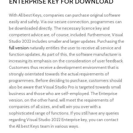
ENTERPRISE KEY FOR DOWNLOAD
With All best Keys, companies can purchase original software
easily and safely. Via our secure connection, programmes can
be downloaded directly. The necessary licence key and
competent advice are, of course, included. Furthermore, Visual
Studio 2022 includes smaller and larger updates. Purchasing the
full version
naturally entitles the user to receive all service and
function updates. As part of this, the software manufacturer is
increasing its emphasis on the consideration of user feedback.
Customers thus receive a development environment that is
strongly orientated towards the actual requirements of
programmers. Before deciding to purchase, customers should
also be aware that Visual Studio Pro is targeted towards small
business and those who are self-employed. The Enterprise
version, on the other hand, will meet the requirements of
companies of all sizes, and will win you over with a
sophisticated range of functions. If you still have any queries
regarding Visual Studio 2022 Enterprise key, you can contact
the All best Keys team in various ways.