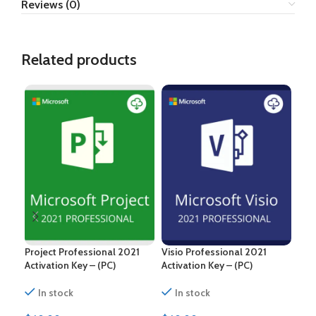
Reviews (0)
Related products
Project Professional 2021
Visio Professional 2021
Pro
Activation Key – (PC)
Activation Key – (PC)
Acti
In stock
In stock