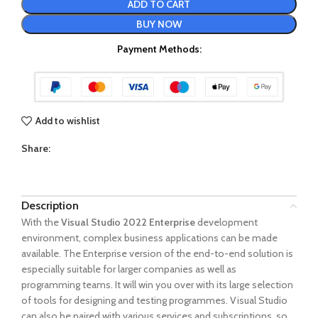
ADD TO CART
BUY NOW
Payment Methods:
Add to wishlist
Share:
Description
With the
Visual Studio 2022 Enterprise
development
environment, complex business applications can be made
available. The Enterprise version of the end-to-end solution is
especially suitable for larger companies as well as
programming teams. It will win you over with its large selection
of tools for designing and testing programmes. Visual Studio
can also be paired with various services and subscriptions, so