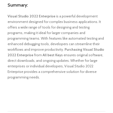
Summary:
Visual Studio 2022 Enterprise
is a powerful development
environment designed for complex business applications. It
offers a wide range of tools for designing and testing
programs, making it ideal for larger companies and
programming teams. With features like automated testing and
enhanced debugging tools, developers can streamline their
workflows and improve productivity.
Purchasing Visual Studio
2022 Enterprise
from
All best Keys
ensures original software,
direct downloads, and ongoing updates. Whether for large
enterprises or individual developers, Visual Studio 2022
Enterprise provides a comprehensive solution for diverse
programming needs.