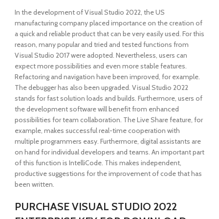
In the development of Visual Studio 2022, the US
manufacturing company placed importance on the creation of
a quick and reliable product that can be very easily used. For this
reason, many popular and tried and tested functions from
Visual Studio 2017 were adopted. Nevertheless, users can
expect more possibilities and even more stable features.
Refactoring and navigation have been improved, for example.
The debugger has also been upgraded. Visual Studio 2022
stands for fast solution loads and builds. Furthermore, users of
the development software will benefit from enhanced
possibilities for team collaboration. The Live Share feature, for
example, makes successful real-time cooperation with
multiple programmers easy. Furthermore, digital assistants are
on hand for individual developers and teams. An important part
of this function is IntelliCode. This makes independent,
productive suggestions for the improvement of code that has
been written.
PURCHASE VISUAL STUDIO 2022