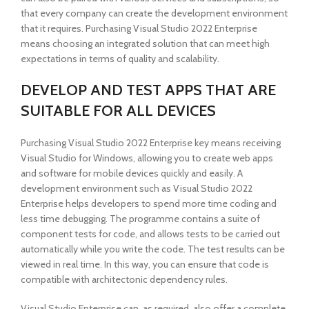
that every company can create the development environment
that it requires. Purchasing Visual Studio 2022 Enterprise
means choosing an integrated solution that can meet high
expectations in terms of quality and scalability.
DEVELOP AND TEST APPS THAT ARE
SUITABLE FOR ALL DEVICES
Purchasing Visual Studio 2022 Enterprise key means receiving
Visual Studio for Windows, allowing you to create web apps
and software for mobile devices quickly and easily. A
development environment such as Visual Studio 2022
Enterprise helps developers to spend more time coding and
less time debugging. The programme contains a suite of
component tests for code, and allows tests to be carried out
automatically while you write the code. The test results can be
viewed in real time. In this way, you can ensure that code is
compatible with architectonic dependency rules.
Visual Studio Enterprise can, as required, also offer a complete